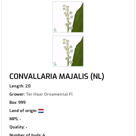
CONVALLARIA MAJALIS (NL)
Length: 20
Grower:
Ter Haar Ornamental Fl
Box: 999
Land of origin:
MPS: -
Quality: -
Number of buds: 4