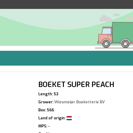
BOEKET SUPER PEACH
Length: 53
Grower:
Wiesmeijer Boeketterie BV
Box: 566
Land of origin:
MPS: -