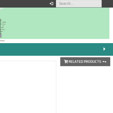
Your order
You must be logged in to
place an order.
Click here to log in
RELATED PRODUCTS