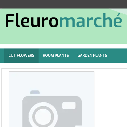
CUT FLOWERS
ROOM PLANTS
GARDEN PLANTS