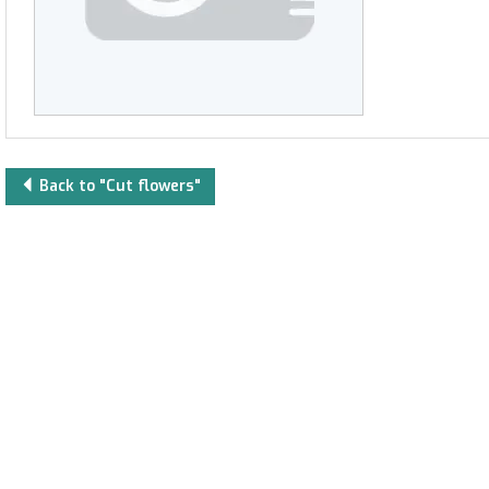
Back to "Cut flowers"