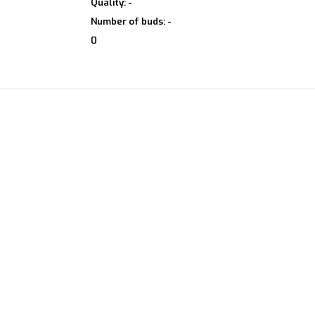
Quality: -
Number of buds: -
0