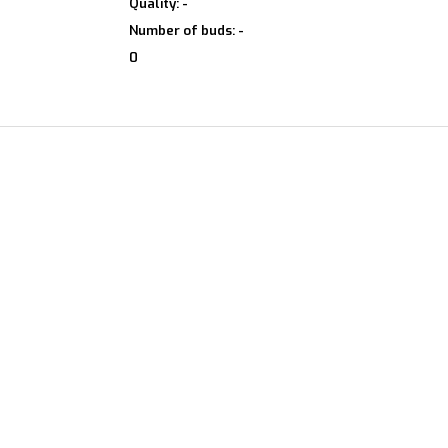
Quality: -
Number of buds: -
0