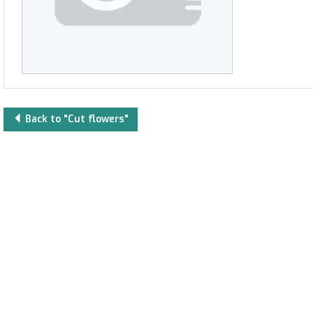
Back to "Cut flowers"