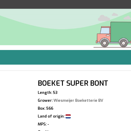
BOEKET SUPER BONT
Length: 53
Grower:
Wiesmeijer Boeketterie BV
Box: 566
Land of origin:
MPS: -