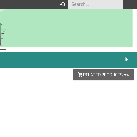
Your order
You must be logged in to
place an order.
Click here to log in
RELATED PRODUCTS