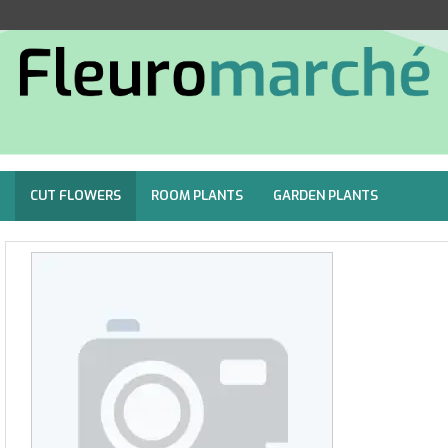
CUT FLOWERS
ROOM PLANTS
GARDEN PLANTS