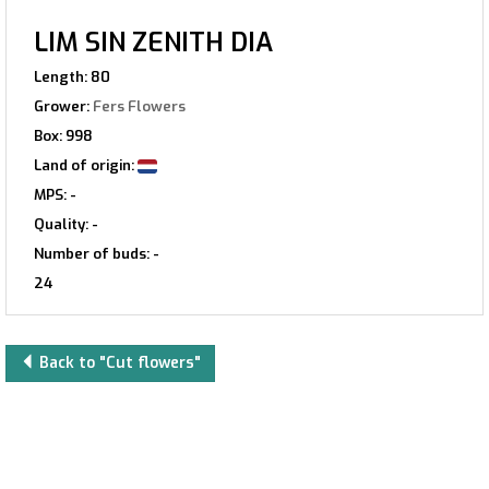
LIM SIN ZENITH DIA
Length: 80
Grower:
Fers Flowers
Box: 998
Land of origin:
MPS: -
Quality: -
Number of buds: -
24
Back to "Cut flowers"