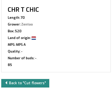
CHR T CHIC
Length: 70
Grower:
Zentoo
Box: 520
Land of origin:
MPS: MPS A
Quality: -
Number of buds: -
85
Back to "Cut flowers"