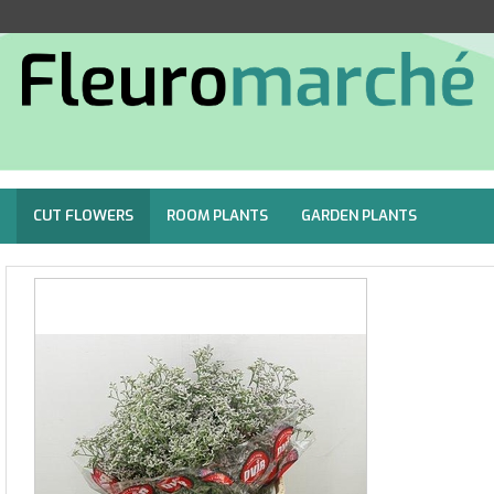
CUT FLOWERS
ROOM PLANTS
GARDEN PLANTS