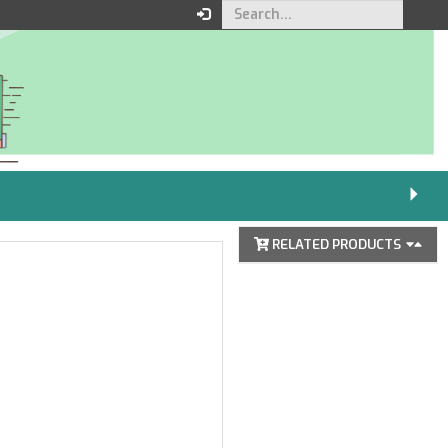
Your order
You must be logged in to
place an order.
Click here to log in
RELATED PRODUCTS