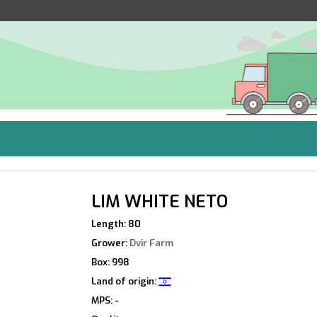
LIM WHITE NETO
Length: 80
Grower:
Dvir Farm
Box: 998
Land of origin:
MPS: -