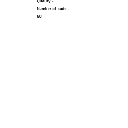
Quality: -
Number of buds: -
60