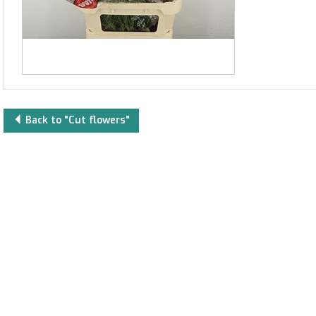
Back to "Cut flowers"