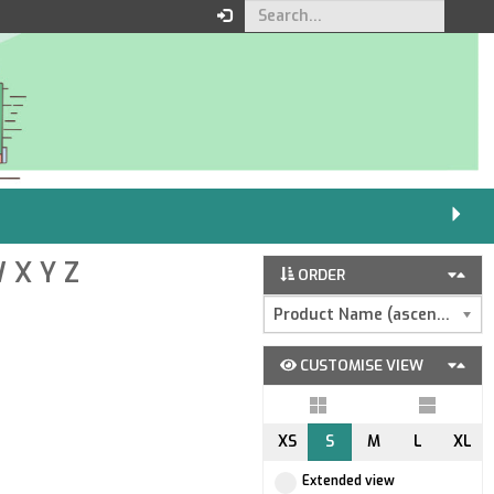
W
X
Y
Z
ORDER
Product Name (ascending)
CUSTOMISE VIEW
XS
S
M
L
XL
Extended view