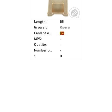
Length:
65
Grower:
Rivera
Land of origin:
MPS:
-
Quality:
-
Number of buds:
-
:
0