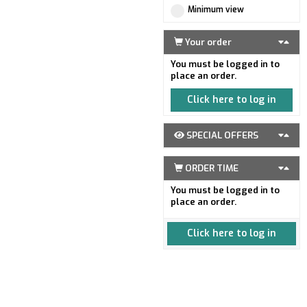
Minimum view
Your order
You must be logged in to
place an order.
Click here to log in
SPECIAL OFFERS
ORDER TIME
You must be logged in to
place an order.
Click here to log in