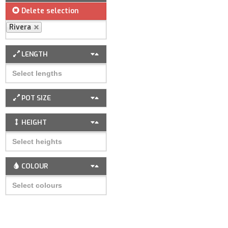
Delete selection
Rivera
LENGTH
POT SIZE
HEIGHT
COLOUR