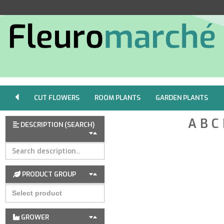
CUT FLOWERS
ROOM PLANTS
GARDEN PLANTS
A
B
C
DESCRIPTION (SEARCH)
PRODUCT GROUP
GROWER