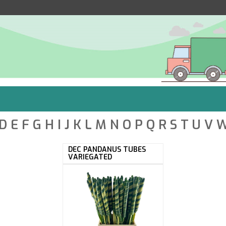
D
E
F
G
H
I
J
K
L
M
N
O
P
Q
R
S
T
U
V
DEC PANDANUS TUBES
VARIEGATED